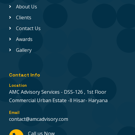
About Us
Clients
Contact Us
Awards
Gallery
Contact Info
Location
AMC Advisory Services - DSS-126 , 1st Floor
Commercial Urban Estate -ll Hisar- Haryana
Email
contact@amcadvisory.com
Call us Now