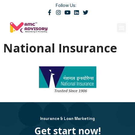
Follow Us:
Contact Us
National Insurance
Insurance & Loan Marketing
Get start now!