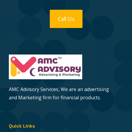
Call Us
AMC Advisory Services, We are an advertising
and Marketing firm for financial products.
Quick Links