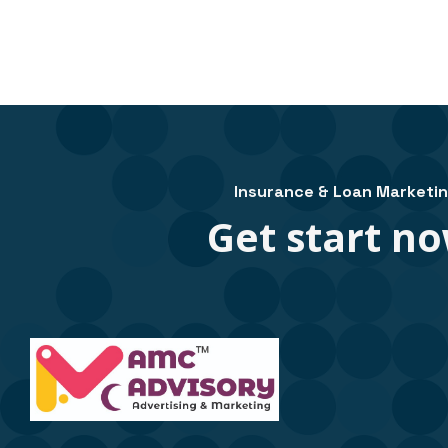
Insurance & Loan Marketi
Get start no