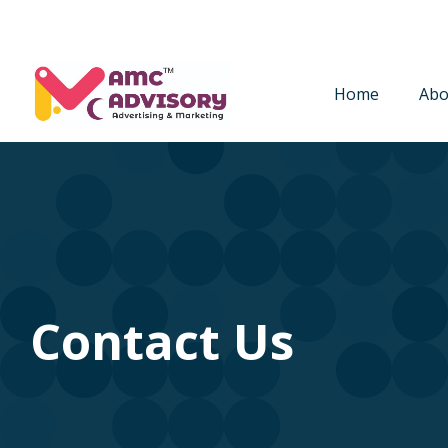
Home
Abo
Contact Us