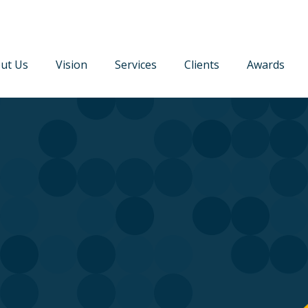
ut Us
Vision
Services
Clients
Awards