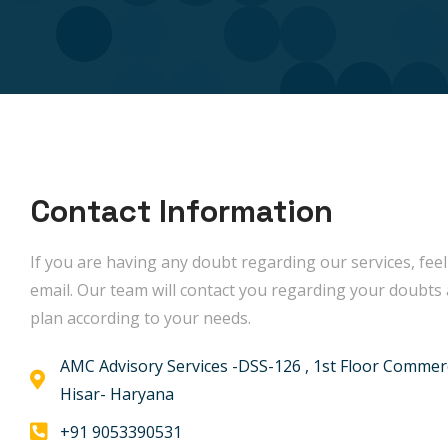
Contact Information
If you are having any doubt regarding our services, feel
email. Our team will contact you regarding your doubts 
plan according to your needs.
AMC Advisory Services -DSS-126 , 1st Floor Commerc
Hisar- Haryana
+91 9053390531