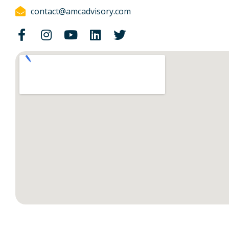
contact@amcadvisory.com