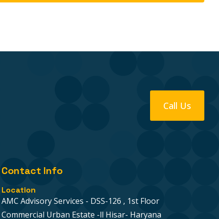
Call Us
Contact Info
Location
AMC Advisory Services - DSS-126 , 1st Floor
Commercial Urban Estate -ll Hisar- Haryana