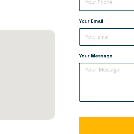
Your Email
Your Message