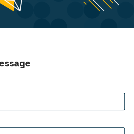
Message