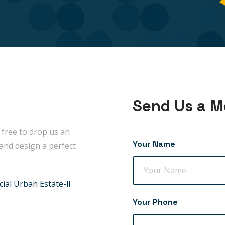
Send Us a 
 free to drop us an
Your Name
and design a perfect
ial Urban Estate-ll
Your Phone