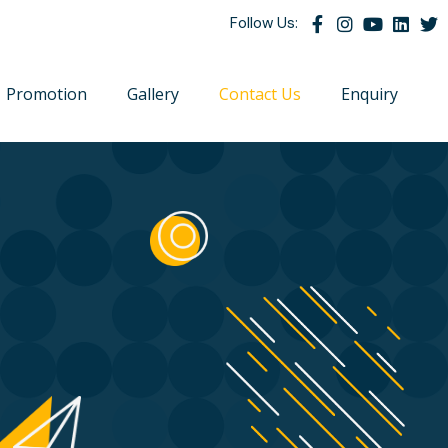
Follow Us:
Promotion
Gallery
Contact Us
Enquiry