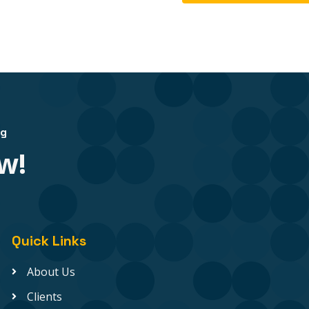
ng
w!
Quick Links
About Us
Clients